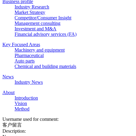
Business profile
Industry Research
Market Strategy
Competitor/Consumer Insight
Management consulting
Investment and M&A
Financial advisory services (FA)
Key Focused Areas
Machinery and equipment
Pharmaceutical
Auto parts
Chemical and building materials
News
Industry News
About
Introduction
Vision
Method
Username used for comment:
客户留言
Description: