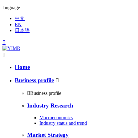
language
中文
EN
日本語


Home
Business profile


Business profile
Industry Research
Macroeconomics
Industry status and trend
Market Strategy