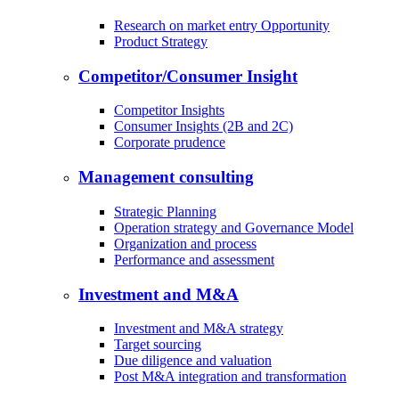
Research on market entry Opportunity
Product Strategy
Competitor/Consumer Insight
Competitor Insights
Consumer Insights (2B and 2C)
Corporate prudence
Management consulting
Strategic Planning
Operation strategy and Governance Model
Organization and process
Performance and assessment
Investment and M&A
Investment and M&A strategy
Target sourcing
Due diligence and valuation
Post M&A integration and transformation