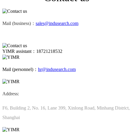
Mail (business)：
sales@indusearch.com
YIMR assistant：18721218532
Mail (personnel)：
hr@indusearch.com
Address:
F6, Building 2, No. 16, Lane 399, Xinlong Road, Minhang District,
Shanghai