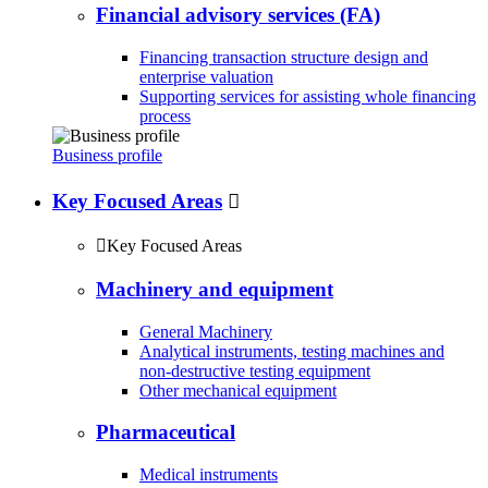
Financial advisory services (FA)
Financing transaction structure design and
enterprise valuation
Supporting services for assisting whole financing
process
Business profile
Key Focused Areas


Key Focused Areas
Machinery and equipment
General Machinery
Analytical instruments, testing machines and
non-destructive testing equipment
Other mechanical equipment
Pharmaceutical
Medical instruments