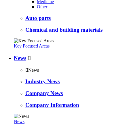
Medicine
Other
Auto parts
Chemical and building materials
Key Focused Areas
News


News
Industry News
Company News
Company Information
News