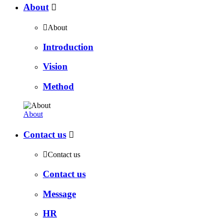
About


About
Introduction
Vision
Method
About
Contact us


Contact us
Contact us
Message
HR