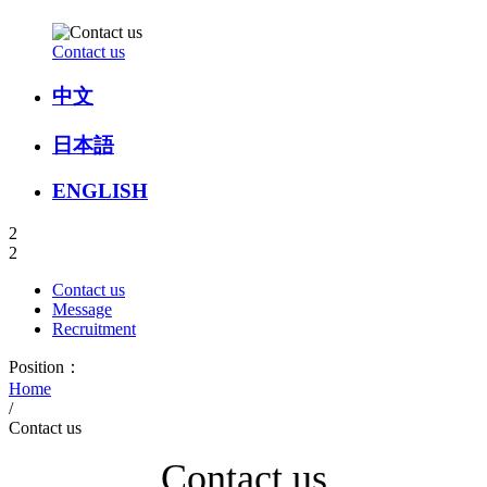
Contact us
中文
日本語
ENGLISH
2
2
Contact us
Message
Recruitment
Position：
Home
/
Contact us
Contact us