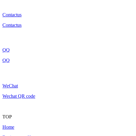
Contactus
Contactus
QQ
QQ
WeChat
Wechat QR code
TOP
Home