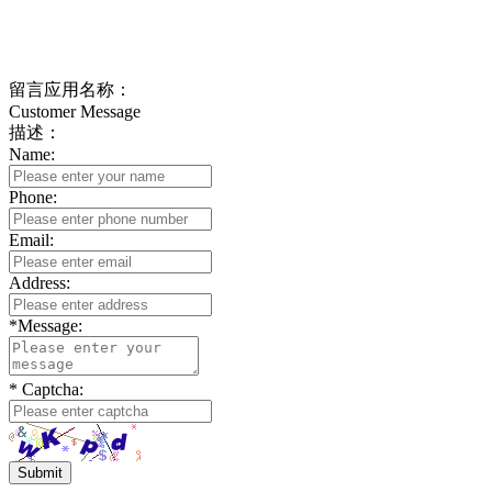
If you have any questions, please feedback in time,
we will get in touch with you as soon as possible
留言应用名称：
Customer Message
描述：
Name:
Phone:
Email:
Address:
*
Message:
*
Captcha:
Submit