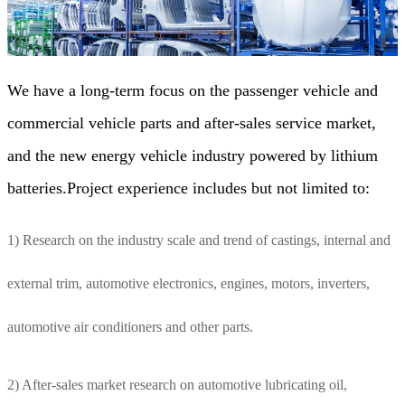
We have a long-term focus on the passenger vehicle and
commercial vehicle parts and after-sales service market,
and the new energy vehicle industry powered by lithium
batteries.Project experience includes but not limited to:
1) Research on the industry scale and trend of castings, internal and
external trim, automotive electronics, engines, motors, inverters,
automotive air conditioners and other parts.
2) After-sales market research on automotive lubricating oil,