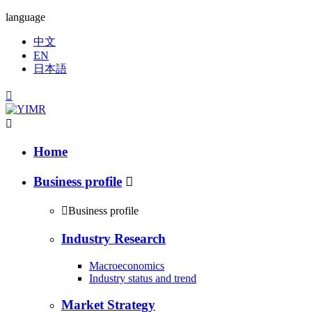
language
中文
EN
日本語


Home
Business profile


Business profile
Industry Research
Macroeconomics
Industry status and trend
Market Strategy