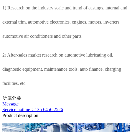
1) Research on the industry scale and trend of castings, internal and
external trim, automotive electronics, engines, motors, inverters,
automotive air conditioners and other parts.
2) After-sales market research on automotive lubricating oil,
diagnostic equipment, maintenance tools, auto finance, charging
facilities, etc.
所属分类
Message
Service hotline：135 6456 2526
Product description