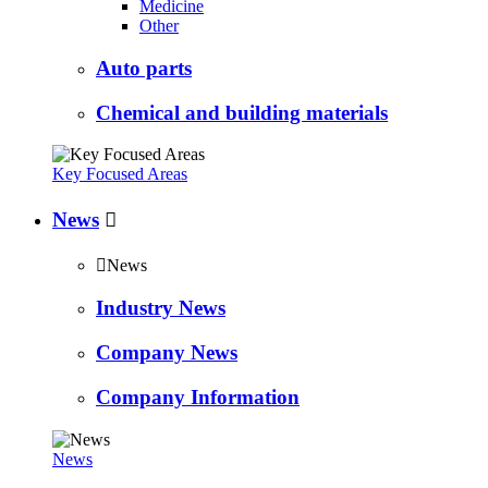
Medicine
Other
Auto parts
Chemical and building materials
Key Focused Areas
News


News
Industry News
Company News
Company Information
News