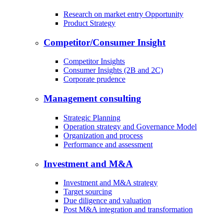
Research on market entry Opportunity
Product Strategy
Competitor/Consumer Insight
Competitor Insights
Consumer Insights (2B and 2C)
Corporate prudence
Management consulting
Strategic Planning
Operation strategy and Governance Model
Organization and process
Performance and assessment
Investment and M&A
Investment and M&A strategy
Target sourcing
Due diligence and valuation
Post M&A integration and transformation