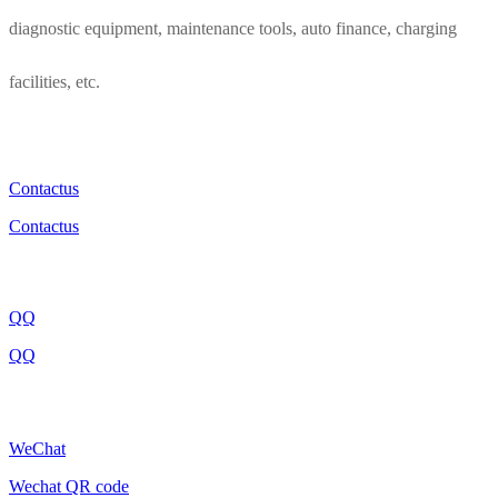
diagnostic equipment, maintenance tools, auto finance, charging
facilities, etc.
Contactus
Contactus
QQ
QQ
WeChat
Wechat QR code