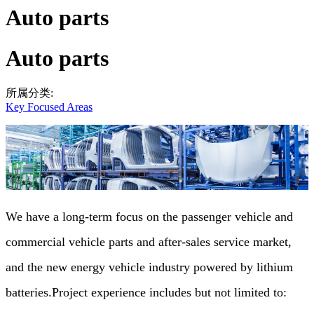
Auto parts
Auto parts
所属分类:
Key Focused Areas
We have a long-term focus on the passenger vehicle and
commercial vehicle parts and after-sales service market,
and the new energy vehicle industry powered by lithium
batteries.Project experience includes but not limited to: