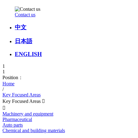
Contact us
中文
日本語
ENGLISH
1
1
Position：
Home
/
Key Focused Areas
Key Focused Areas


Machinery and equipment
Pharmaceutical
Auto parts
Chemical and building materials