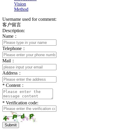
Vision
Method
Username used for comment:
客户留言
Description:
Name：
Telephone：
Mail：
Address：
*
Content：
*
Verification code:
Submit