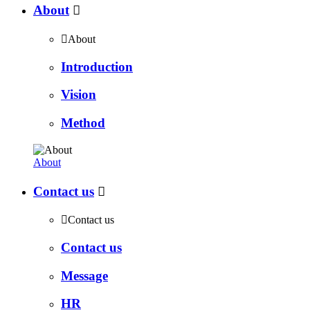
About


About
Introduction
Vision
Method
About
Contact us


Contact us
Contact us
Message
HR