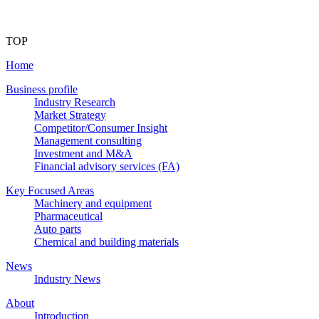
TOP
Home
Business profile
Industry Research
Market Strategy
Competitor/Consumer Insight
Management consulting
Investment and M&A
Financial advisory services (FA)
Key Focused Areas
Machinery and equipment
Pharmaceutical
Auto parts
Chemical and building materials
News
Industry News
About
Introduction