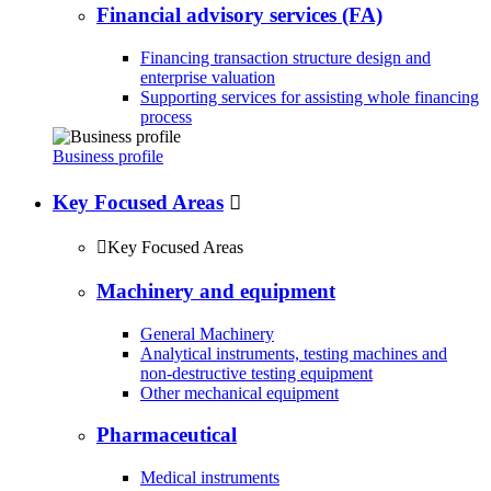
Financial advisory services (FA)
Financing transaction structure design and
enterprise valuation
Supporting services for assisting whole financing
process
Business profile
Key Focused Areas


Key Focused Areas
Machinery and equipment
General Machinery
Analytical instruments, testing machines and
non-destructive testing equipment
Other mechanical equipment
Pharmaceutical
Medical instruments