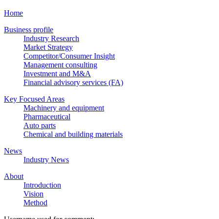
Home
Business profile
Industry Research
Market Strategy
Competitor/Consumer Insight
Management consulting
Investment and M&A
Financial advisory services (FA)
Key Focused Areas
Machinery and equipment
Pharmaceutical
Auto parts
Chemical and building materials
News
Industry News
About
Introduction
Vision
Method