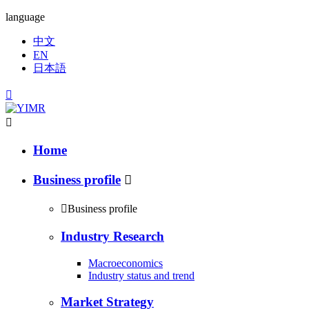
language
中文
EN
日本語


Home
Business profile


Business profile
Industry Research
Macroeconomics
Industry status and trend
Market Strategy