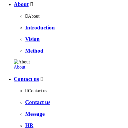
About


About
Introduction
Vision
Method
About
Contact us


Contact us
Contact us
Message
HR