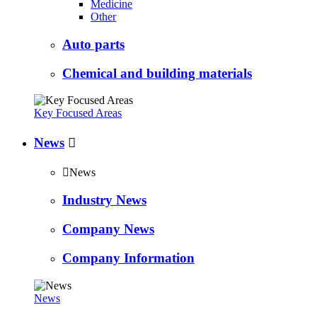
Medicine
Other
Auto parts
Chemical and building materials
Key Focused Areas
News


News
Industry News
Company News
Company Information
News