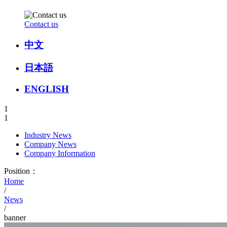
Contact us
中文
日本語
ENGLISH
1
1
Industry News
Company News
Company Information
Position：
Home
/
News
/
banner