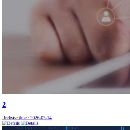
2

release time : 2026-05-14