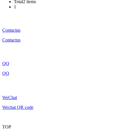
Total2 items
1
Contactus
Contactus
QQ
QQ
WeChat
Wechat QR code
TOP