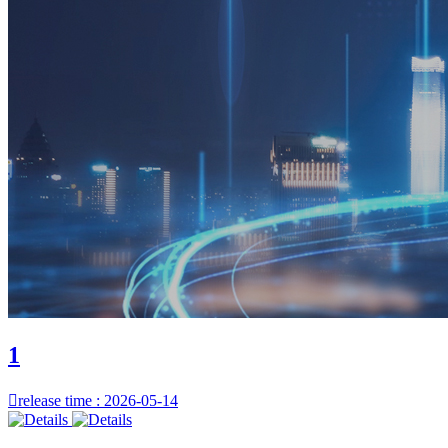
1

release time : 2026-05-14