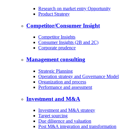
Research on market entry Opportunity
Product Strategy
Competitor/Consumer Insight
Competitor Insights
Consumer Insights (2B and 2C)
Corporate prudence
Management consulting
Strategic Planning
Operation strategy and Governance Model
Organization and process
Performance and assessment
Investment and M&A
Investment and M&A strategy
Target sourcing
Due diligence and valuation
Post M&A integration and transformation