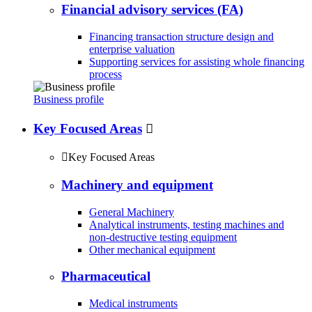
Financial advisory services (FA)
Financing transaction structure design and
enterprise valuation
Supporting services for assisting whole financing
process
Business profile
Key Focused Areas


Key Focused Areas
Machinery and equipment
General Machinery
Analytical instruments, testing machines and
non-destructive testing equipment
Other mechanical equipment
Pharmaceutical
Medical instruments