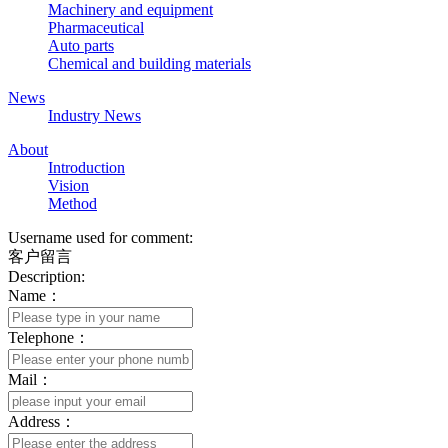
Machinery and equipment
Pharmaceutical
Auto parts
Chemical and building materials
News
Industry News
About
Introduction
Vision
Method
Username used for comment:
客户留言
Description:
Name：
Telephone：
Mail：
Address：