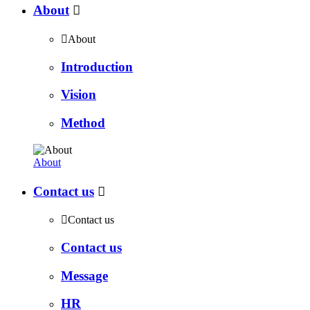
About


About
Introduction
Vision
Method
About
Contact us


Contact us
Contact us
Message
HR