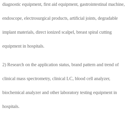
diagnostic equipment, first aid equipment, gastrointestinal machine,
endoscope, electrosurgical products, artificial joints, degradable
implant materials, direct ionized scalpel, breast spiral cutting
equipment in hospitals.
2) Research on the application status, brand pattern and trend of
clinical mass spectrometry, clinical LC, blood cell analyzer,
biochemical analyzer and other laboratory testing equipment in
hospitals.