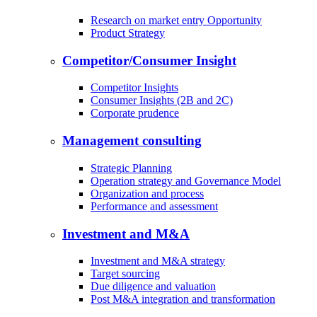
Research on market entry Opportunity
Product Strategy
Competitor/Consumer Insight
Competitor Insights
Consumer Insights (2B and 2C)
Corporate prudence
Management consulting
Strategic Planning
Operation strategy and Governance Model
Organization and process
Performance and assessment
Investment and M&A
Investment and M&A strategy
Target sourcing
Due diligence and valuation
Post M&A integration and transformation