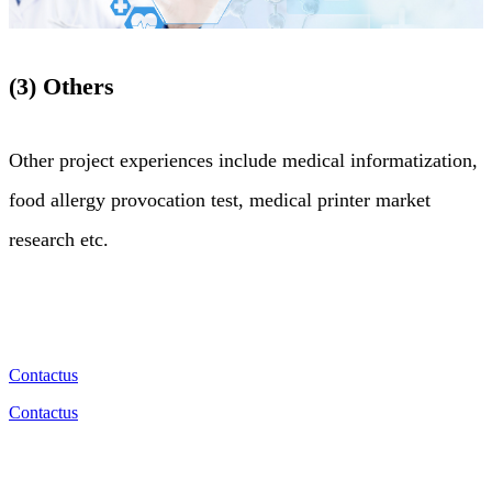
(3) Others
Other project experiences include medical informatization,
food allergy provocation test, medical printer market
research etc.
Contactus
Contactus