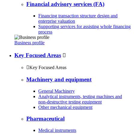
Financial advisory services (FA)
Financing transaction structure design and
enterprise valuation
Supporting services for assisting whole financing
process
Business profile
Key Focused Areas


Key Focused Areas
Machinery and equipment
General Machinery
Analytical instruments, testing machines and
non-destructive testing equipment
Other mechanical equipment
Pharmaceutical
Medical instruments