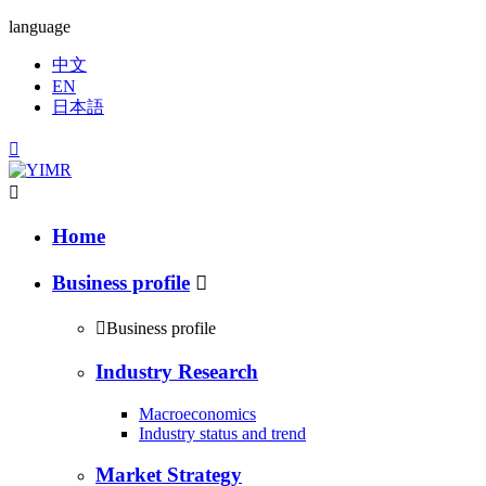
language
中文
EN
日本語


Home
Business profile


Business profile
Industry Research
Macroeconomics
Industry status and trend
Market Strategy