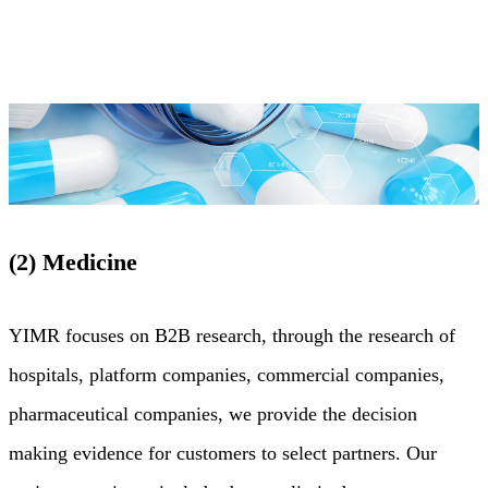
(2) Medicine
YIMR focuses on B2B research, through the research of
hospitals, platform companies, commercial companies,
pharmaceutical companies, we provide the decision
making evidence for customers to select partners. Our