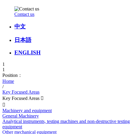
Contact us
中文
日本語
ENGLISH
1
1
Position：
Home
/
Key Focused Areas
Key Focused Areas


Machinery and equipment
General Machinery
Analytical instruments, testing machines and non-destructive testing
equipment
Other mechanical equipment