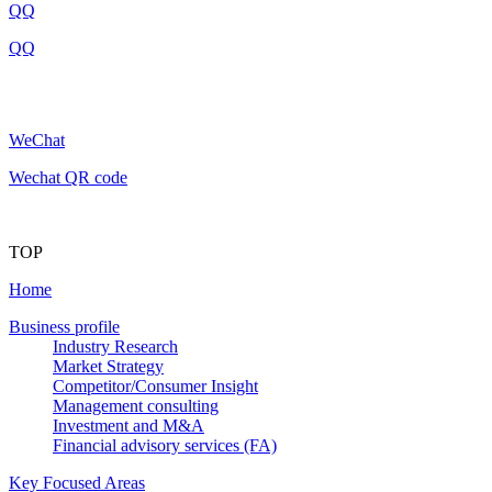
QQ
QQ
WeChat
Wechat QR code
TOP
Home
Business profile
Industry Research
Market Strategy
Competitor/Consumer Insight
Management consulting
Investment and M&A
Financial advisory services (FA)
Key Focused Areas