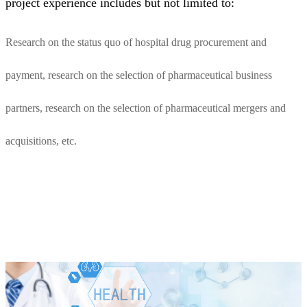
project experience includes but not limited to:
Research on the status quo of hospital drug procurement and
payment, research on the selection of pharmaceutical business
partners, research on the selection of pharmaceutical mergers and
acquisitions, etc.