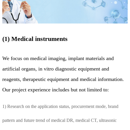
(1) Medical instruments
We focus on medical imaging, implant materials and
artificial organs, in vitro diagnostic equipment and
reagents, therapeutic equipment and medical information.
Our project experience includes but not limited to:
1) Research on the application status, procurement mode, brand
pattern and future trend of medical DR, medical CT, ultrasonic