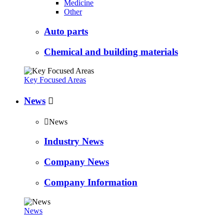
Medicine
Other
Auto parts
Chemical and building materials
Key Focused Areas
News


News
Industry News
Company News
Company Information
News