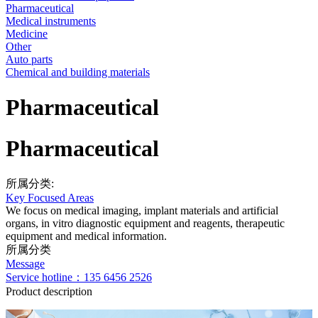
Pharmaceutical
Medical instruments
Medicine
Other
Auto parts
Chemical and building materials
Pharmaceutical
Pharmaceutical
所属分类:
Key Focused Areas
We focus on medical imaging, implant materials and artificial
organs, in vitro diagnostic equipment and reagents, therapeutic
equipment and medical information.
所属分类
Message
Service hotline：135 6456 2526
Product description