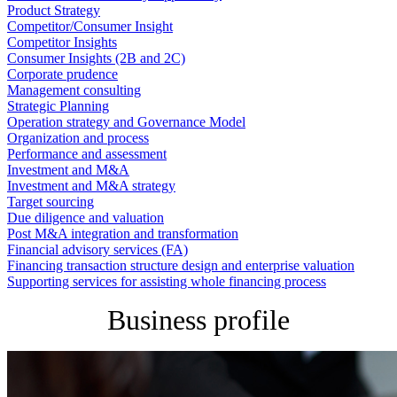
Product Strategy
Competitor/Consumer Insight
Competitor Insights
Consumer Insights (2B and 2C)
Corporate prudence
Management consulting
Strategic Planning
Operation strategy and Governance Model
Organization and process
Performance and assessment
Investment and M&A
Investment and M&A strategy
Target sourcing
Due diligence and valuation
Post M&A integration and transformation
Financial advisory services (FA)
Financing transaction structure design and enterprise valuation
Supporting services for assisting whole financing process
Business profile