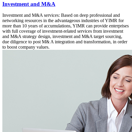
Investment and M&A
Investment and M&A services: Based on deep professional and
networking resources in the advantageous industries of YIMR for
more than 10 years of accumulations, YIMR can provide enterprises
with full coverage of investment-related services from investment
and M&A strategy design, investment and M&A target sourcing,
due diligence to post M& A integration and transformation, in order
to boost company values.