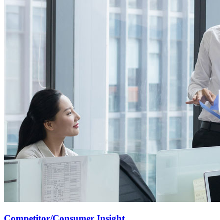
Competitor/Consumer Insight