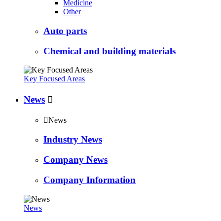
Medicine
Other
Auto parts
Chemical and building materials
Key Focused Areas
News


News
Industry News
Company News
Company Information
News