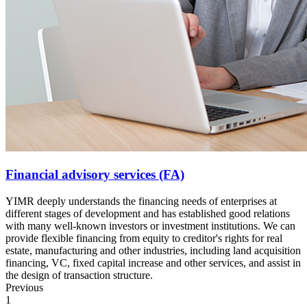
Financial advisory services (FA)
YIMR deeply understands the financing needs of enterprises at
different stages of development and has established good relations
with many well-known investors or investment institutions. We can
provide flexible financing from equity to creditor's rights for real
estate, manufacturing and other industries, including land acquisition
financing, VC, fixed capital increase and other services, and assist in
the design of transaction structure.
Previous
1