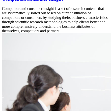
Competitor and consumer insight is a set of research contents that
are systematically sorted out based on current situation of
competitors or consumers by studying theirs business characteristics
through scientific research methodologies to help clients better and
more comprehensively understand the business attributes of
themselves, competitors and partners