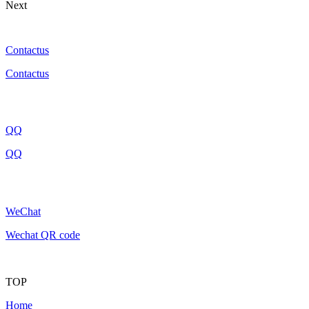
Next
Contactus
Contactus
QQ
QQ
WeChat
Wechat QR code
TOP
Home