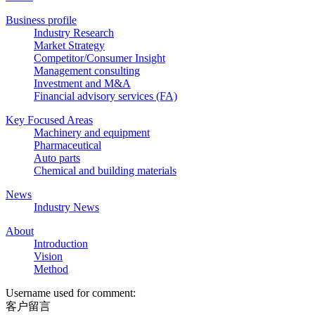
Business profile
Industry Research
Market Strategy
Competitor/Consumer Insight
Management consulting
Investment and M&A
Financial advisory services (FA)
Key Focused Areas
Machinery and equipment
Pharmaceutical
Auto parts
Chemical and building materials
News
Industry News
About
Introduction
Vision
Method
Username used for comment:
客户留言