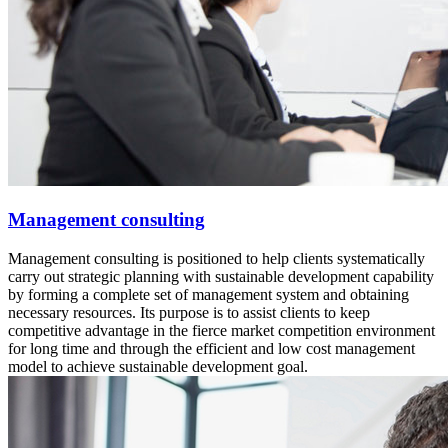
Management consulting
Management consulting is positioned to help clients systematically
carry out strategic planning with sustainable development capability
by forming a complete set of management system and obtaining
necessary resources. Its purpose is to assist clients to keep
competitive advantage in the fierce market competition environment
for long time and through the efficient and low cost management
model to achieve sustainable development goal.