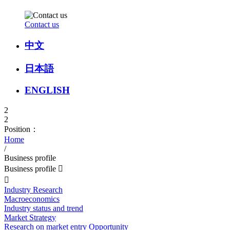
Contact us
中文
日本語
ENGLISH
2
2
Position：
Home
/
Business profile
Business profile


Industry Research
Macroeconomics
Industry status and trend
Market Strategy
Research on market entry Opportunity