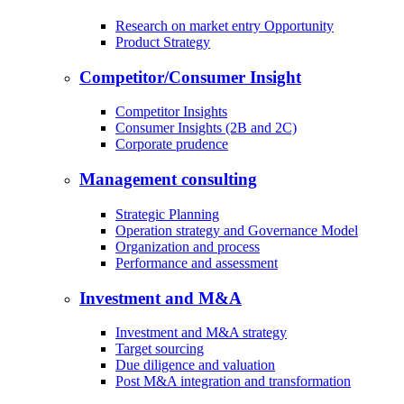
Research on market entry Opportunity
Product Strategy
Competitor/Consumer Insight
Competitor Insights
Consumer Insights (2B and 2C)
Corporate prudence
Management consulting
Strategic Planning
Operation strategy and Governance Model
Organization and process
Performance and assessment
Investment and M&A
Investment and M&A strategy
Target sourcing
Due diligence and valuation
Post M&A integration and transformation