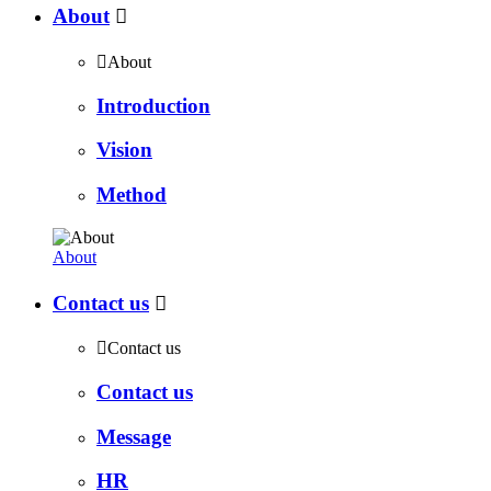
About


About
Introduction
Vision
Method
About
Contact us


Contact us
Contact us
Message
HR