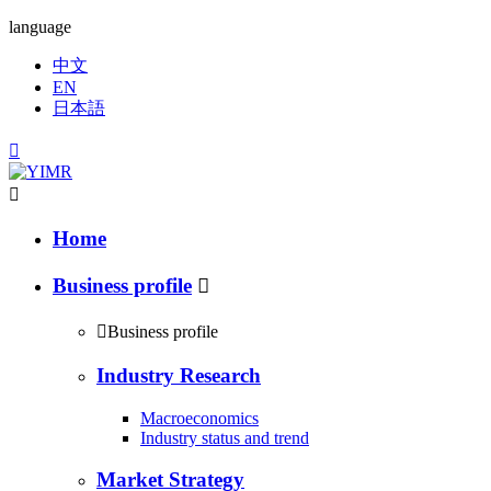
language
中文
EN
日本語


Home
Business profile


Business profile
Industry Research
Macroeconomics
Industry status and trend
Market Strategy