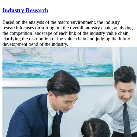
Industry Research
Based on the analysis of the macro environment, the industry
research focuses on sorting out the overall industry chain, analyzing
the competition landscape of each link of the industry value chain,
clarifying the distribution of the value chain and judging the future
development trend of the industry.