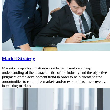
Market Strategy
Market strategy formulation is conducted based on a deep
understanding of the characteristics of the industry and the objective
judgment of the development trend in order to help clients to find
opportunities to enter new markets and/or expand business coverage
in existing markets