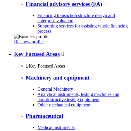
Financial advisory services (FA)
Financing transaction structure design and
enterprise valuation
Supporting services for assisting whole financing
process
Business profile
Key Focused Areas


Key Focused Areas
Machinery and equipment
General Machinery
Analytical instruments, testing machines and
non-destructive testing equipment
Other mechanical equipment
Pharmaceutical
Medical instruments